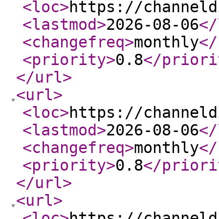
<loc
>
https://channeld
<lastmod
>
2026-08-06
</
<changefreq
>
monthly
</
<priority
>
0.8
</priori
</url
>
<url
>
<loc
>
https://channeld
<lastmod
>
2026-08-06
</
<changefreq
>
monthly
</
<priority
>
0.8
</priori
</url
>
<url
>
<loc
>
https://channeld