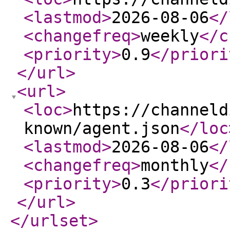
<lastmod
>
2026-08-06
</
<changefreq
>
weekly
</c
<priority
>
0.9
</priori
</url
>
<url
>
<loc
>
https://channeld
known/agent.json
</loc
<lastmod
>
2026-08-06
</
<changefreq
>
monthly
</
<priority
>
0.3
</priori
</url
>
</urlset
>