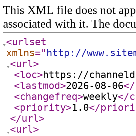
This XML file does not appe
associated with it. The doc
<urlset
xmlns
="
http://www.site
<url
>
<loc
>
https://channeld
<lastmod
>
2026-08-06
</
<changefreq
>
weekly
</c
<priority
>
1.0
</priori
</url
>
<url
>